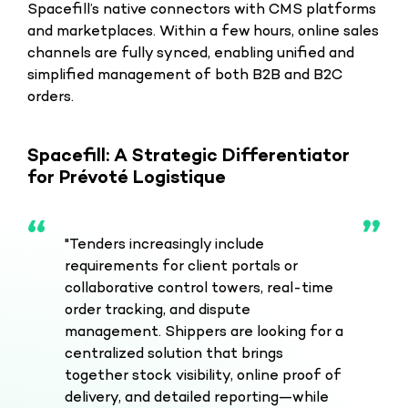
Spacefill’s native connectors with CMS platforms
and marketplaces. Within a few hours, online sales
channels are fully synced, enabling unified and
simplified management of both B2B and B2C
orders.
Spacefill: A Strategic Differentiator
for Prévoté Logistique
"Tenders increasingly include
requirements for client portals or
collaborative control towers, real-time
order tracking, and dispute
management. Shippers are looking for a
centralized solution that brings
together stock visibility, online proof of
delivery, and detailed reporting—while