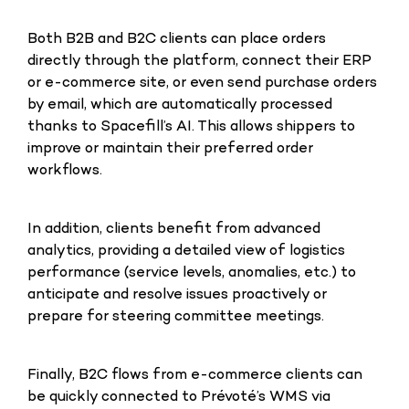
Both B2B and B2C clients can place orders
directly through the platform, connect their ERP
or e-commerce site, or even send purchase orders
by email, which are automatically processed
thanks to Spacefill’s AI. This allows shippers to
improve or maintain their preferred order
workflows.
In addition, clients benefit from advanced
analytics, providing a detailed view of logistics
performance (service levels, anomalies, etc.) to
anticipate and resolve issues proactively or
prepare for steering committee meetings.
Finally, B2C flows from e-commerce clients can
be quickly connected to Prévoté’s WMS via