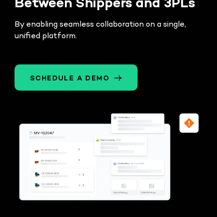
Between Shippers and 3PLs
By enabling seamless collaboration on a single,
unified platform.
SCHEDULE A DEMO