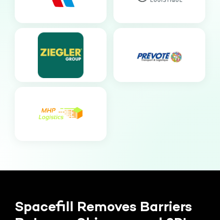
Spacefill Removes Barriers