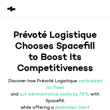
Prévoté Logistique
Chooses Spacefill
to Boost Its
Competitiveness
Discover how Prévoté Logistique
centralized
its flows
and
cut administrative costs by 75%
with
Spacefill,
while offering a
dedicated client