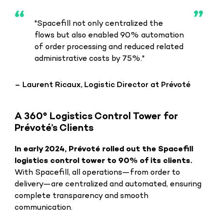
"Spacefill not only centralized the
flows but also enabled 90% automation
of order processing and reduced related
administrative costs by 75%."
– Laurent Ricaux, Logistic Director at Prévoté
A 360° Logistics Control Tower for
Prévoté’s Clients
In early 2024, Prévoté rolled out the Spacefill
logistics control tower to 90% of its clients.
With Spacefill, all operations—from order to
delivery—are centralized and automated, ensuring
complete transparency and smooth
communication.