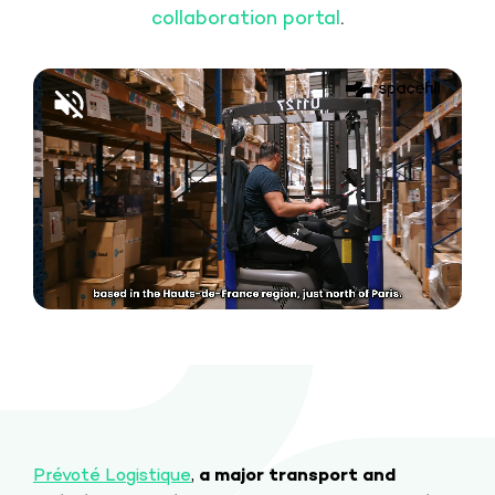
collaboration portal
.
Prévoté Logistique
,
a major transport and