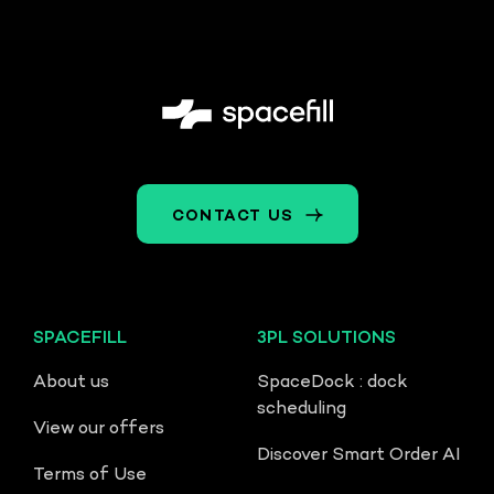
CONTACT US
SPACEFILL
3PL SOLUTIONS
About us
SpaceDock : dock
scheduling
View our offers
Discover Smart Order AI
Terms of Use