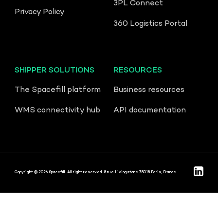
3PL Connect
Privacy Policy
360 Logistics Portal
SHIPPER SOLUTIONS
RESOURCES
The Spacefill platform
Business resources
WMS connectivity hub
API documentation
Copyright @ 2026 Spacefill. All right reserved. 8 rue Livingstone 75018 Paris, France