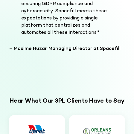
ensuring GDPR compliance and
cybersecurity. Spacefill meets these
expectations by providing a single
platform that centralizes and
automates all these interactions."
– Maxime Huzar, Managing Director at Spacefill
Hear What Our 3PL Clients Have to Say