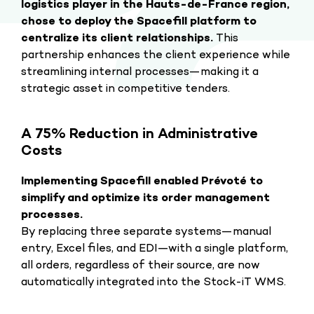
logistics player in the Hauts-de-France region,
chose to deploy the Spacefill platform to
centralize its client relationships.
This
partnership enhances the client experience while
streamlining internal processes—making it a
strategic asset in competitive tenders.
A 75% Reduction in Administrative
Costs
Implementing Spacefill enabled Prévoté to
simplify and optimize its order management
processes.
By replacing three separate systems—manual
entry, Excel files, and EDI—with a single platform,
all orders, regardless of their source, are now
automatically integrated into the Stock-iT WMS.