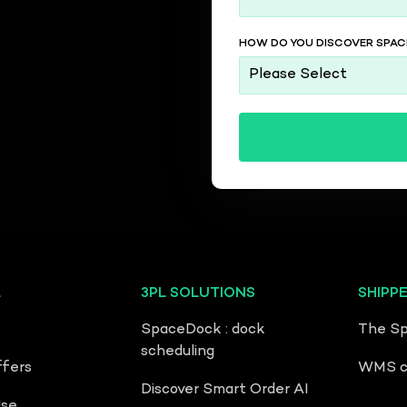
HOW DO YOU DISCOVER SPACE
L
3PL SOLUTIONS
SHIPP
SpaceDock : dock
The Sp
scheduling
ffers
WMS co
Discover Smart Order AI
Use