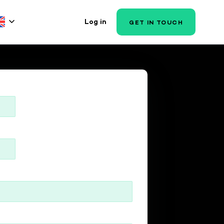
Log in
GET IN TOUCH