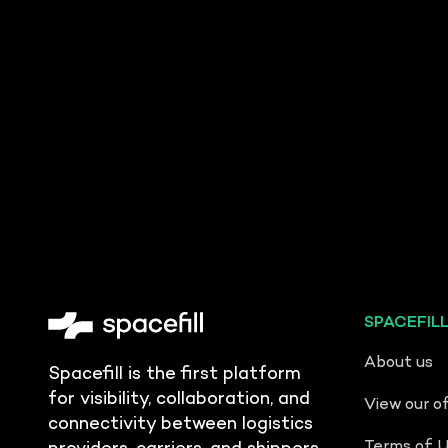
SPACEFIL
About us
Spacefill is the first platform
for visibility, collaboration, and
View our o
connectivity between logistics
Terms of 