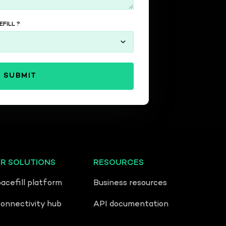
FILL ?
ER SOLUTIONS
RESOURCES
acefill platform
Business resources
nnectivity hub
API documentation