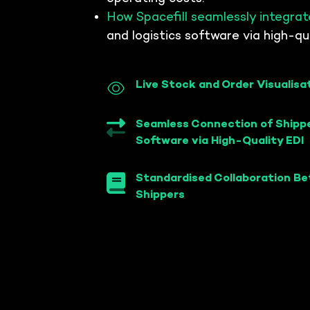
scheduling
your 3PLs an
How Spacefill seamlessly integrat
Transport appointment
portal, and dock optimisation
and logistics software via high-qua
WMS conne
WMS connect
ecosystem
Live Stock and Order Visualisa
Seamless Connection of Shippe
Software via High-Quality EDI
Standardised Collaboration B
Shippers