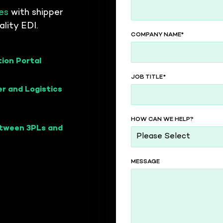
d carriers
es
with shipper
lity EDI.
ctivity hub
COMPANY NAME
*
ivity to your
tion Portal
JOB TITLE
*
r and Logistics
HOW CAN WE HELP?
etween 3PLs and
MESSAGE